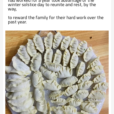
had worked for a year took advantage of the
winter solstice day to reunite and rest, by the
way,
to
reward the family for their hard work over the
past year.