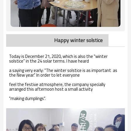
Happy winter solstice
Today is December 21, 2020, which is also the "winter
solstice" in the 24 solar terms. I have heard
a saying very early: "The winter solstice is as important as
the New year." In order to let everyone
feel the festive atmosphere, the company specially
arranged this afternoon host a small activity
"making dumplings".