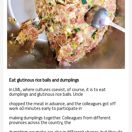
Eat glutinous rice balls and dumplings
In LML, where cultures coexist, of course, it is to eat
dumplings and glutinous rice balls. Uncle
chopped the meat in advance, and the colleagues got off
work 40 minutes early to participate in
making dumplings together. Colleagues from different
provinces across the country, the
dumplings we make are also in different shapes, but they do