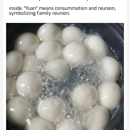
inside. "Yuan" means consummation and reunion,
symbolizing family reunion.