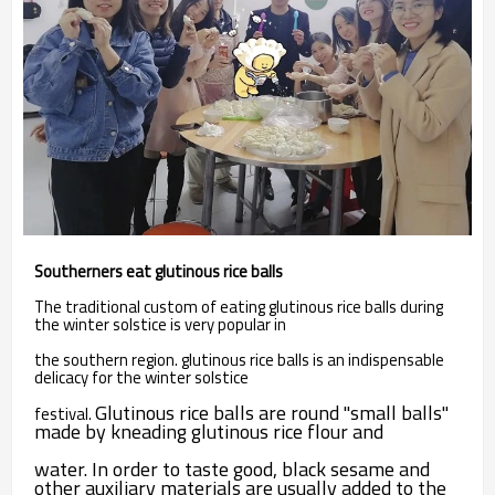
Southerners eat glutinous rice balls
The traditional custom of eating glutinous rice balls during
the winter solstice is very popular in
the southern region. glutinous rice balls is an indispensable
delicacy for the winter solstice
Glutinous rice balls are round "small balls"
festival.
made by kneading glutinous rice flour and
water. In order to taste good, black sesame and
other auxiliary materials are usually added to the