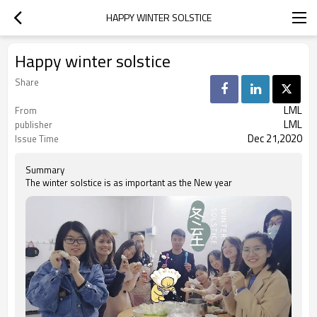
HAPPY WINTER SOLSTICE
Happy winter solstice
Share
LML
From
LML
publisher
Dec 21,2020
Issue Time
Summary
The winter solstice is as important as the New year