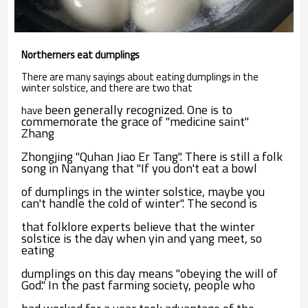
Northerners eat dumplings
There are many sayings about eating dumplings in the
winter solstice, and there are two that
been generally recognized. One is to
have
commemorate the grace of "medicine saint"
Zhang
Zhongjing "Quhan Jiao Er Tang". There is still a folk
song in Nanyang that "If you don't eat a bowl
of dumplings in the winter solstice, maybe you
can't handle the cold of winter". The second is
that
folklore experts believe that the winter
solstice is the day when yin and yang meet, so
eating
dumplings on this day means "obeying the will of
God." In the past farming society, people who