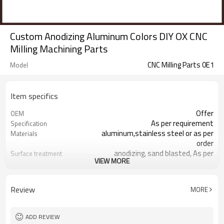
Custom Anodizing Aluminum Colors DIY OX CNC
Milling Machining Parts
CNC Milling Parts 0E1
Model
Item specifics
Offer
OEM
As per requirement
Specification
aluminum,stainless steel or as per
Materials
order
anodizing, sand blasted, As per
Surface treatment
VIEW MORE
requirement
Aluminum cnc milling parts
Product name
Orange,white，green，bule,black or
Color
Review
MORE
as per order
responding within 2 hours
Sales team
100 inspection before shipment
Quality control
ADD REVIEW
Aluminum cnc milling parts are
Samples