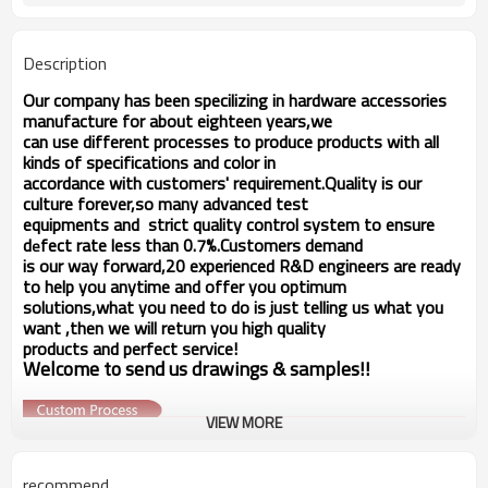
available
within 20 days
Delivery time
Description
Our company has been specilizing in hardware accessories
manufacture for about eighteen years,we
can use different processes to produce products with all
kinds of specifications and color in
accordance with customers' requirement.Quality is our
culture forever,so many advanced test
equipments and strict quality
control system to ensure
d
fect rate less than 0.7%.Customers demand
e
is our way forward,
20 experienced R&D
engineers
are ready
to help you anytime and offer you optimum
solutions,what you
need to do is just telling us
what you
want ,then we will return you high quality
products and perfect service!
Welcome to send us drawings &
s
amples!!
VIEW MORE
recommend