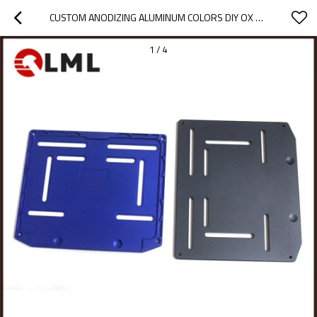
CUSTOM ANODIZING ALUMINUM COLORS DIY OX CNC MILLING MACHINING PARTS
1
/
4