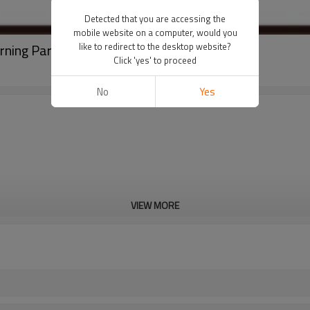
Detected that you are accessing the
mobile website on a computer, would you
rning Parts
like to redirect to the desktop website?
Click 'yes' to proceed
No
Yes
VIEW MORE