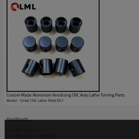
Custom Made Aluminium Anodizing CNC Auto Lathe Turning Parts
Model : Small CNC Lathe Parts 001
KeyWords
cnc lathe parts
cnc lathe brass turning parts