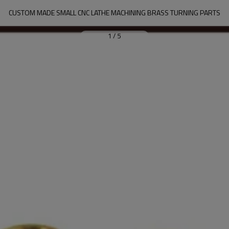
CUSTOM MADE SMALL CNC LATHE MACHINING BRASS TURNING PARTS
1
/
5