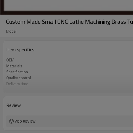
Custom Made Small CNC Lathe Machining Brass Tu
Model
Item specifics
OEM
Materials
Specification
Quality control
Delivery time
Sales team
Tolerance
Surface treatment
Review
Process
Sample
ADD REVIEW