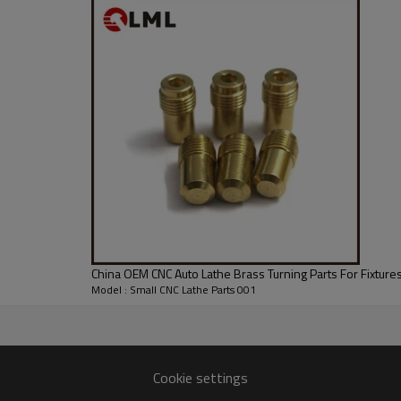
China OEM CNC Auto Lathe Brass Turning Parts For Fixture
Model : Small CNC Lathe Parts 001
Cookie settings