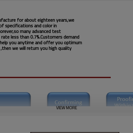
ufacture for about eighteen years,we
f specifications and color in
 forever,so many advanced test
 rate less than 0.7%.Customers demand
 help you anytime and offer you optimum
then we will return you high quality
VIEW MORE