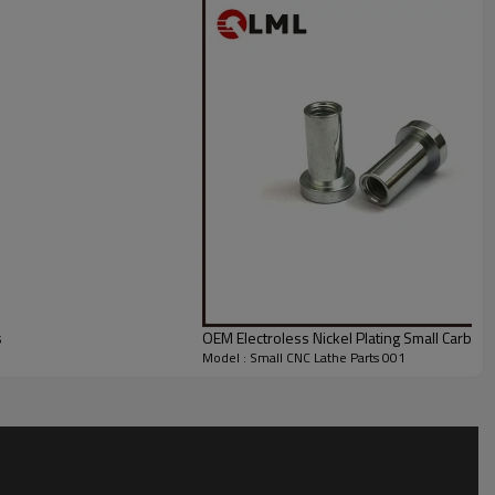
s
OEM Electroless Nickel Plating Small Carbon 
Model : Small CNC Lathe Parts 001