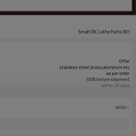
Small CNC Lathe Parts 001
Offer
stainless steel ,brass,aluminum etc
as per order
100% before shipment
within 20 days
responding within 2 hours
+/- 0.01mm
grinding,deburr or as per request
MORE
cnc lathe turning
cnc lathe turning parts are available