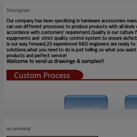
Description
Our company has been specilizing in hardware accessories man
can use different processes to produce products with all kinds o
accordance with customers' requirement.Quality is our culture
equipments and strict quality
control system to ensure d
fect
e
is our way forward,
20 experienced R&D
engineers
are ready to
solutions,what you
need to do is just telling us
what you want ,
products and perfect service!
Welcome to send us drawings &
s
amples!!
recommend