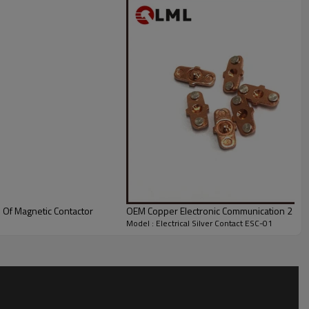
s Of Magnetic Contactor
OEM Copper Electronic Communication 2 Point
Model : Electrical Silver Contact ESC-01