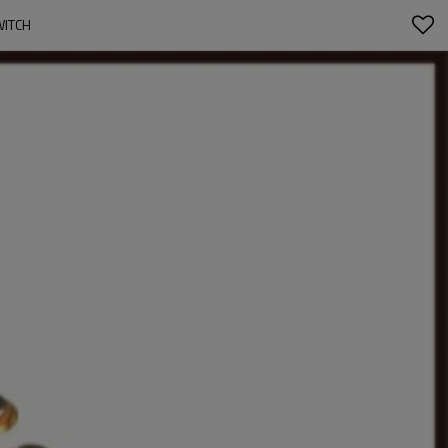
WITCH