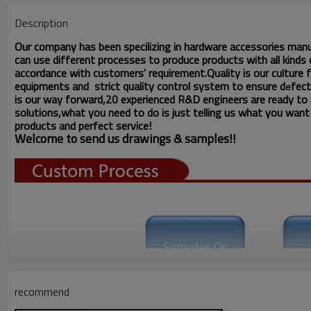
Description
Our company has been specilizing in hardware accessories man
can use different processes to produce products with all kinds o
accordance with customers' requirement.Quality is our culture
equipments and strict quality
control system to ensure d
fect
e
is our way forward,
20 experienced R&D
engineers
are ready to
solutions,what you
need to do is just telling us
what you want ,
products and perfect service!
Welcome to send us drawings &
s
amples!!
recommend