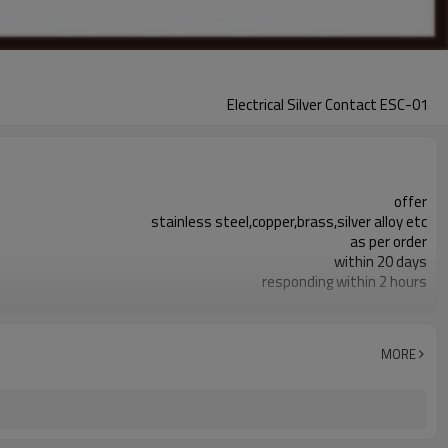
Electrical Silver Contact ESC-01
offer
stainless steel,copper,brass,silver alloy etc
as per order
within 20 days
responding within 2 hours
metal stamping, rivet connection etc
electrical silver contact is available
100% inspection before shipment
MORE
+/-0.01mm
switch,Low voltage electronic equipments.