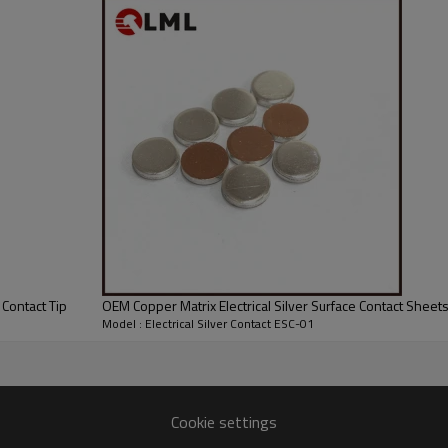
 Contact Tip
OEM Copper Matrix Electrical Silver Surface Contact Sheet
Model : Electrical Silver Contact ESC-01
Cookie settings