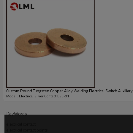
Custom Round Tungsten Copper Alloy Welding Electrical Switch Auxiliary
Model : Electrical Silver Contact ESC-01
KeyWords
electrical contact
electrical contact points