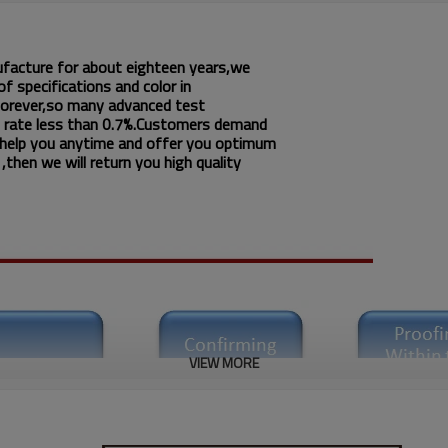
ufacture for about eighteen years,we
f specifications and color in
 forever,so many advanced test
 rate less than 0.7%.Customers demand
 help you anytime and offer you optimum
then we will return you high quality
VIEW MORE