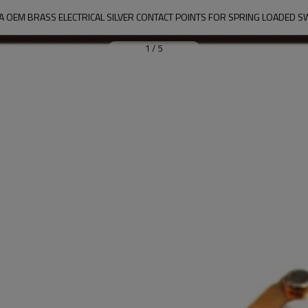
A OEM BRASS ELECTRICAL SILVER CONTACT POINTS FOR SPRING LOADED S
1
/
5