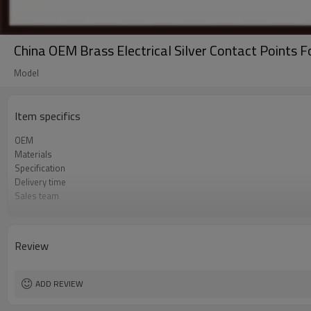
China OEM Brass Electrical Silver Contact Points F
Model
Item specifics
OEM
Materials
Specification
Delivery time
Sales team
Process
Samples
Quality control
Review
Tolerance
Application
ADD REVIEW