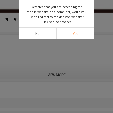
Detected that you are accessing the
mobile website on a computer, would you
or Spring Loaded Switch
like to redirect to the desktop website?
Click 'yes' to proceed
No
Yes
VIEW MORE