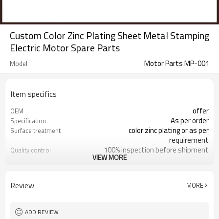
Custom Color Zinc Plating Sheet Metal Stamping
Electric Motor Spare Parts
Motor Parts MP-001
Model
Item specifics
offer
OEM
As per order
Specification
color zinc plating or as per
Surface treatment
requirement
100% inspection before shipment
Quality control
VIEW MORE
motor spare parts
Application
within 20 days
Delivery time
sheet metal stamping
Process
Review
MORE
motor spare parts are available
Sample
+/- 0.01mm
Tolerance
responding within 2 hours
Sales team
ADD REVIEW