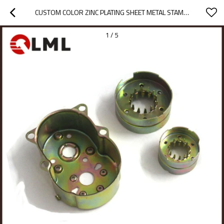
CUSTOM COLOR ZINC PLATING SHEET METAL STAMPING ELECTRIC MOTOR SPARE PARTS
1
/
5