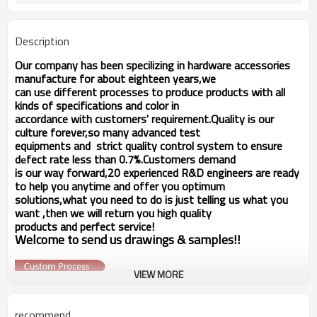
Description
Our company has been specilizing in hardware accessories
manufacture for about eighteen years,we
can use different processes to produce products with all
kinds of specifications and color in
accordance with customers' requirement.Quality is our
culture forever,so many advanced test
equipments and strict quality
control system to ensure
d
fect rate less than 0.7%.Customers demand
e
is our way forward,
20 experienced R&D
engineers
are ready
to help you anytime and offer you optimum
solutions,what you
need to do is just telling us
what you
want ,then we will return you high quality
products and perfect service!
Welcome to send us drawings &
s
amples!!
VIEW MORE
recommend