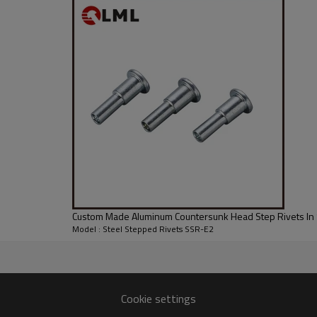
Custom Made Aluminum Countersunk Head Step Rivets In 
Model : Steel Stepped Rivets SSR-E2
Cookie settings