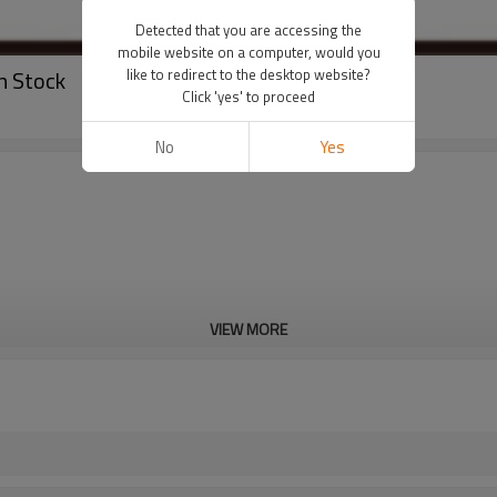
Detected that you are accessing the
mobile website on a computer, would you
n Stock
like to redirect to the desktop website?
Click 'yes' to proceed
No
Yes
VIEW MORE