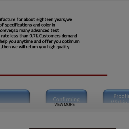
ufacture for about eighteen years,we
f specifications and color in
 forever,so many advanced test
 rate less than 0.7%.Customers demand
 help you anytime and offer you optimum
then we will return you high quality
VIEW MORE