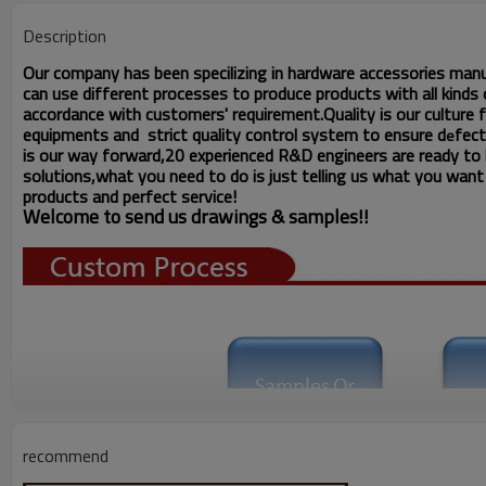
Description
Our company has been specilizing in hardware accessories man
can use different processes to produce products with all kinds o
accordance with customers' requirement.Quality is our culture
equipments and strict quality
control system to ensure d
fect
e
is our way forward,
20 experienced R&D
engineers
are ready to
solutions,what you
need to do is just telling us
what you want ,
products and perfect service!
Welcome to send us drawings &
s
amples!!
recommend