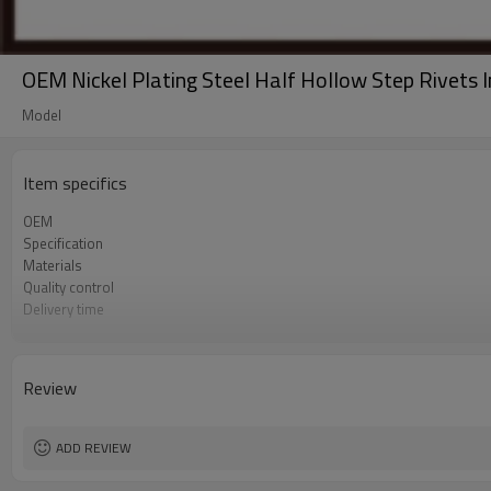
OEM Nickel Plating Steel Half Hollow Step Rivets I
Model
Item specifics
OEM
Specification
Materials
Quality control
Delivery time
Tolerance
Sample
Product type
Review
Sales team
Surface treatment
ADD REVIEW