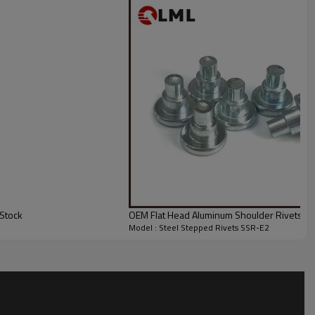
Stock
OEM Flat Head Aluminum Shoulder Rivets Wit
Model : Steel Stepped Rivets SSR-E2