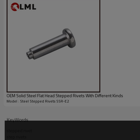
OEM Solid Steel Flat Head Stepped Rivets With Different Kinds
Model : Steel Stepped Rivets SSR-E2
KeyWords
stepped rivet
step rivets