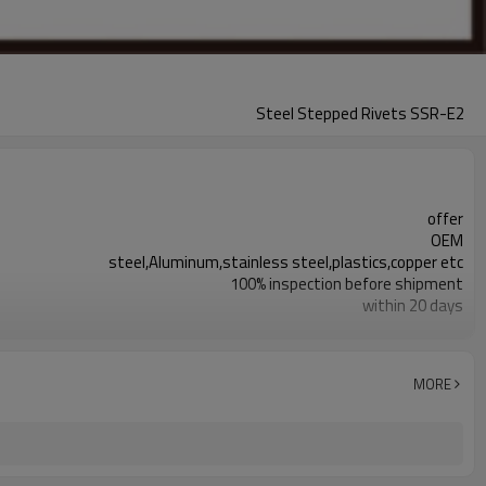
Steel Stepped Rivets SSR-E2
offer
OEM
steel,Aluminum,stainless steel,plastics,copper etc
100% inspection before shipment
within 20 days
0.003mm~0.01mm
steel half hollow step rivets are available
steel rivets,half hollow rivets,step rivets
MORE
responding within 2 hours
plating,deburr or as per requirement