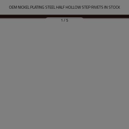
OEM NICKEL PLATING STEEL HALF HOLLOW STEP RIVETS IN STOCK
1
/
5