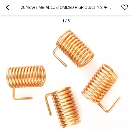
20 YEARS METAL CUSTOMIZED HIGH QUALITY SPRING MANUFACTURER BRASS PHOSPHORUS COPPER SPRING FOR LIGHTING SWITCH CONTROL
1
/
5