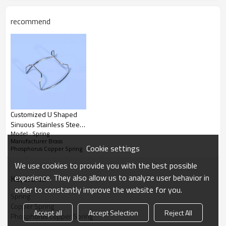
recommend
Customized U Shaped
Sinuous Stainless Steel
Model : Spring
0.1-8mm Bending Wire
Manufacturer Brass
Forming Springs For
Cookie settings
Phosphorus Copper Spring
Coffee Machine Bracket
We use cookies to provide you with the best possible
experience. They also allow us to analyze user behavior in
KeyWords
order to constantly improve the website for you.
Spring
Copper Spring
Accept all
Accept Selection
Reject All
Phosphorus Copper Spring