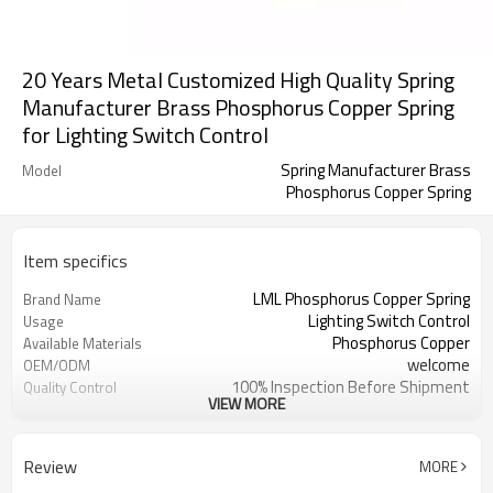
20 Years Metal Customized High Quality Spring
Manufacturer Brass Phosphorus Copper Spring
for Lighting Switch Control
Spring Manufacturer Brass
Model
Phosphorus Copper Spring
Item specifics
LML Phosphorus Copper Spring
Brand Name
Lighting Switch Control
Usage
Phosphorus Copper
Available Materials
welcome
OEM/ODM
100% Inspection Before Shipment
Quality Control
VIEW MORE
Accept Custom Logo
Logo
ISO 9001:2015
Certification
Spring
Processing
Review
MORE