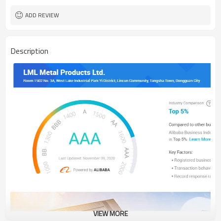
ADD REVIEW
Description
VIEW MORE