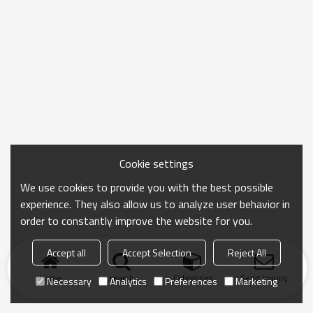
Cookie settings
We use cookies to provide you with the best possible
experience. They also allow us to analyze user behavior in
order to constantly improve the website for you.
Accept all
Accept Selection
Reject All
Home
search
Categories
Send Inquiry
Necessary
Analytics
Preferences
Marketing