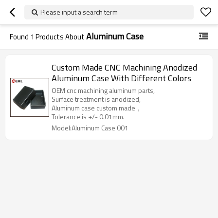
Please input a search term
Aluminum Case
Found
1
Products About
Custom Made CNC Machining Anodized
Aluminum Case With Different Colors
OEM cnc machining aluminum parts,
Surface treatment is anodized,
Aluminum case custom made，
Tolerance is +/- 0.01mm.
Model:Aluminum Case 001