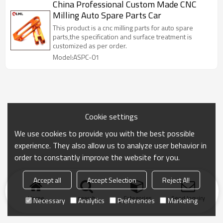
China Professional Custom Made CNC
Milling Auto Spare Parts Car
This product is a cnc milling parts for auto spare
parts,the specification and surface treatment is
customized as per order.
Model:ASPC-01
Cookie settings
We use cookies to provide you with the best possible
experience. They also allow us to analyze user behavior in
order to constantly improve the website for you.
Accept all
Accept Selection
Reject All
Home
search
Categories
Send Inquiry
Necessary
Analytics
Preferences
Marketing