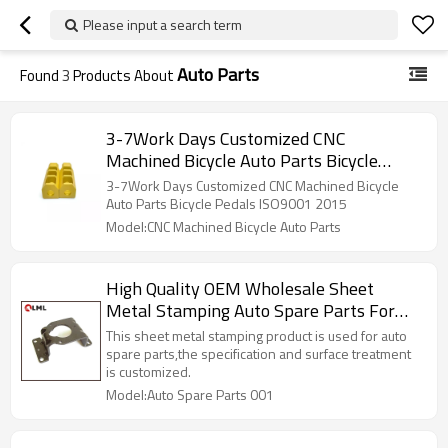
Please input a search term
Auto Parts
Found
3
Products About
3-7Work Days Customized CNC
Machined Bicycle Auto Parts Bicycle
Pedals ISO9001 2015
3-7Work Days Customized CNC Machined Bicycle
Auto Parts Bicycle Pedals ISO9001 2015
Model:CNC Machined Bicycle Auto Parts
High Quality OEM Wholesale Sheet
Metal Stamping Auto Spare Parts For
Cars
This sheet metal stamping product is used for auto
spare parts,the specification and surface treatment
is customized.
Model:Auto Spare Parts 001