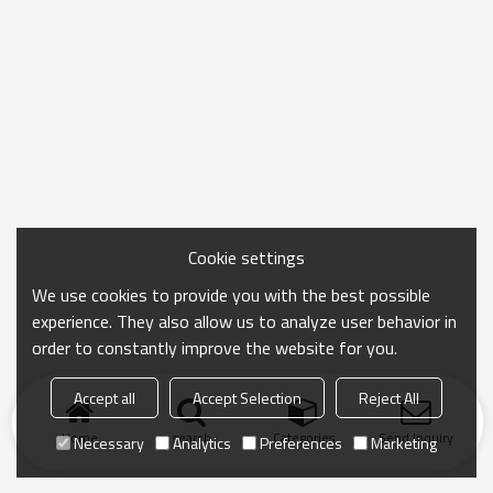
Cookie settings
We use cookies to provide you with the best possible
experience. They also allow us to analyze user behavior in
order to constantly improve the website for you.
Accept all
Accept Selection
Reject All
Home
search
Categories
Send Inquiry
Necessary
Analytics
Preferences
Marketing