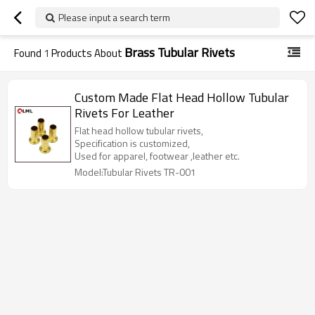
Please input a search term
Brass Tubular Rivets
Found
1
Products About
Custom Made Flat Head Hollow Tubular
Rivets For Leather
Flat head hollow tubular rivets,
Specification is customized,
Used for apparel, footwear ,leather etc.
Model:Tubular Rivets TR-001