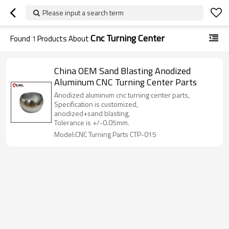
Please input a search term
Cnc Turning Center
Found
1
Products About
China OEM Sand Blasting Anodized
Aluminum CNC Turning Center Parts
Anodized aluminum cnc turning center parts,
Specification is customized,
anodized+sand blasting,
Tolerance is +/-0.05mm.
Model:CNC Turning Parts CTP-015