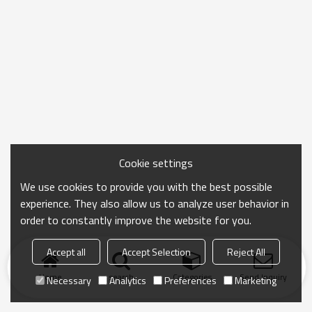
Cookie settings
We use cookies to provide you with the best possible
experience. They also allow us to analyze user behavior in
order to constantly improve the website for you.
Accept all
Accept Selection
Reject All
Home
search
Categories
Send Inquiry
Necessary
Analytics
Preferences
Marketing