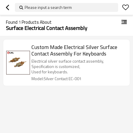
Please input a search term
Found
1
Products About
Surface Electrical Contact Assembly
Custom Made Electrical Silver Surface
Contact Assembly For Keyboards
Electrical silver surface contact assembly,
Specification is customized,
Used for keyboards.
Model:Silver Contact EC-001