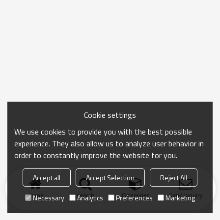
Cookie settings
We use cookies to provide you with the best possible
experience. They also allow us to analyze user behavior in
order to constantly improve the website for you.
Accept all
Accept Selection
Reject All
Home
search
Categories
Send Inquiry
Necessary
Analytics
Preferences
Marketing