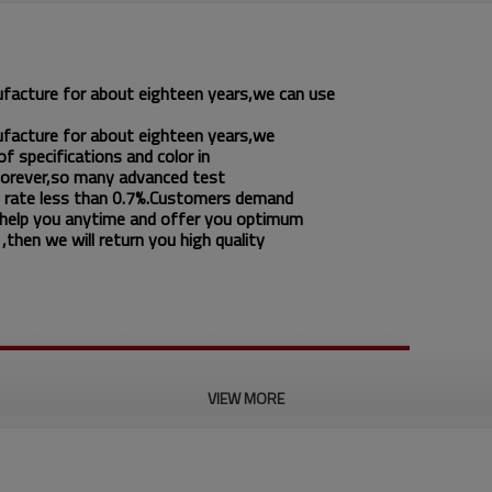
ufacture for about eighteen years,we can use
ufacture for about eighteen years,we
f specifications and color in
 forever,so many advanced test
 rate less than 0.7%.Customers demand
 help you anytime and offer you optimum
then we will return you high quality
VIEW MORE