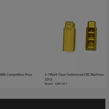
ith Competitive Price
3-7Work Days Customized CNC Machined Bicy
2015
Model : CMP-001