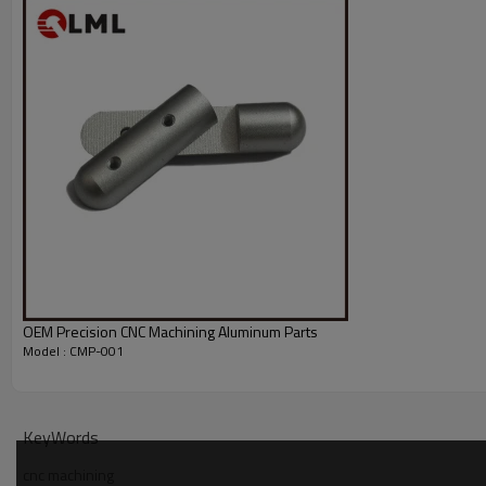
OEM Precision CNC Machining Aluminum Parts
Model : CMP-001
KeyWords
cnc machining