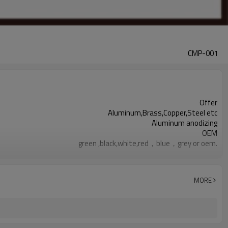
CMP-001
Offer
Aluminum,Brass,Copper,Steel etc
Aluminum anodizing
OEM
green ,black,white,red，blue，grey or oem.
Anodizing CNC Machining Aluminum Parts are available
within 20 days
responding within 2 hours
MORE
100% before shipment
Aluminum cnc machining