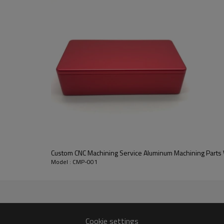
Custom CNC Machining Service Aluminum Machining Parts W
Model : CMP-001
Cookie settings