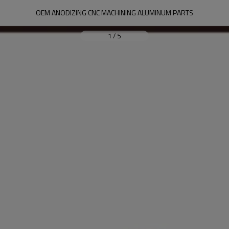
OEM ANODIZING CNC MACHINING ALUMINUM PARTS
1
/
5