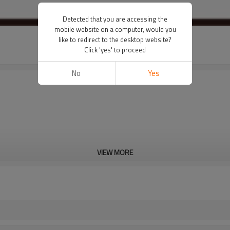
Detected that you are accessing the
mobile website on a computer, would you
like to redirect to the desktop website?
Click 'yes' to proceed
No
Yes
VIEW MORE