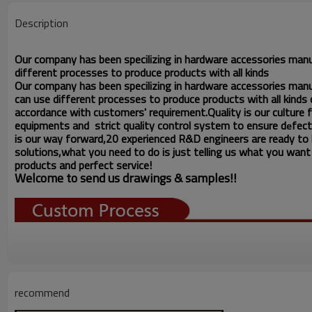
Description
Our company has been specilizing in hardware accessories man
different processes to produce products with all kinds
Our company has been specilizing in hardware accessories man
can use different processes to produce products with all kinds o
accordance with customers' requirement.Quality is our culture
equipments and strict quality
control system to ensure d
fect
e
is our way forward,
20 experienced R&D
engineers
are ready to
solutions,what you
need to do is just telling us
what you want ,
products and perfect service!
Welcome to send us drawings &
s
amples!!
recommend