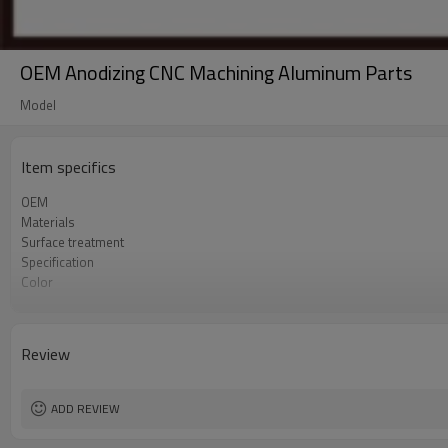
OEM Anodizing CNC Machining Aluminum Parts
Model
Item specifics
OEM
Materials
Surface treatment
Specification
Color
Sample
Delivery time
Sales team
Review
Quality
Process
ADD REVIEW