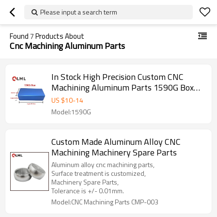
Please input a search term
Found
7
Products About
Cnc Machining Aluminum Parts
In Stock High Precision Custom CNC
Machining Aluminum Parts 1590G Box
Mod Enclosure At Any Time Delivery
US $
10
-
14
Model:1590G
Custom Made Aluminum Alloy CNC
Machining Machinery Spare Parts
Aluminum alloy cnc machining parts,
Surface treatment is customized,
Machinery Spare Parts,
Tolerance is +/- 0.01mm.
Model:CNC Machining Parts CMP-003