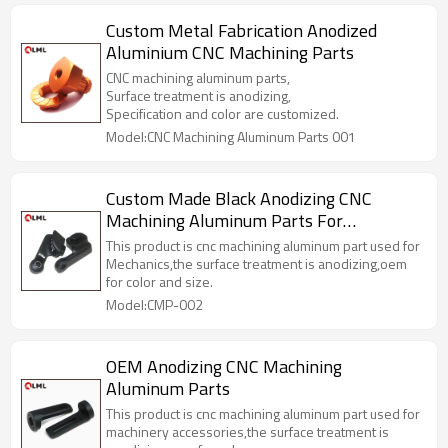
Custom Metal Fabrication Anodized
Aluminium CNC Machining Parts
CNC machining aluminum parts,
Surface treatment is anodizing,
Specification and color are customized.
Model:CNC Machining Aluminum Parts 001
Custom Made Black Anodizing CNC
Machining Aluminum Parts For
Mechanics
This product is cnc machining aluminum part used for
Mechanics,the surface treatment is anodizing,oem
for color and size.
Model:CMP-002
OEM Anodizing CNC Machining
Aluminum Parts
This product is cnc machining aluminum part used for
machinery accessories,the surface treatment is