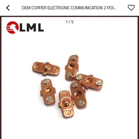
OEM COPPER ELECTRONIC COMMUNICATION 2 POINT ELECTRICAL SILVER CONTACT ASSEMBLY
1
/
5