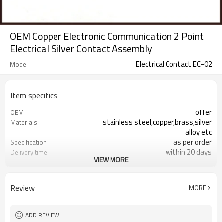
OEM Copper Electronic Communication 2 Point
Electrical Silver Contact Assembly
Electrical Contact EC-02
Model
Item specifics
offer
OEM
stainless steel,copper,brass,silver
Materials
alloy etc
as per order
Specification
within 20 days
Delivery time
VIEW MORE
responding within 2 hours
Sales team
2 point contact，electrical contact
Products type
assmbly
Review
MORE
electrical contact assembly is
Samples
available
100% inspection before shipment
Quality control
ADD REVIEW
+/-0.01mm
Tolerance