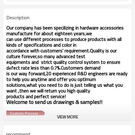
switch,Low voltage electronic
Application
equipments.
Description
Our company has been specilizing in hardware accessories
manufacture for about eighteen years,we
can use different processes to produce products with all
kinds of specifications and color in
accordance with customers' requirement.Quality is our
culture forever,so many advanced test
equipments and strict quality
control system to ensure
d
fect rate less than 0.7%.Customers demand
e
is our way forward,
20 experienced R&D
engineers
are ready
to help you anytime and offer you optimum
solutions,what you
need to do is just telling us
what you
want ,then we will return you high quality
products and perfect service!
Welcome to send us drawings &
s
amples!!
VIEW MORE
recommend